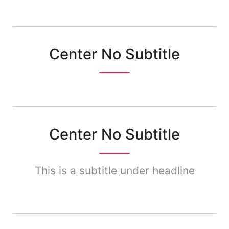
Center No Subtitle
Center No Subtitle
This is a subtitle under headline