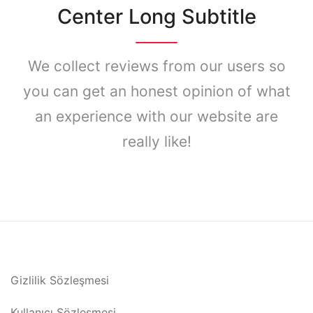
Center Long Subtitle
We collect reviews from our users so
you can get an honest opinion of what
an experience with our website are
really like!
Gizlilik Sözleşmesi
Kullanıcı Sözleşmesi