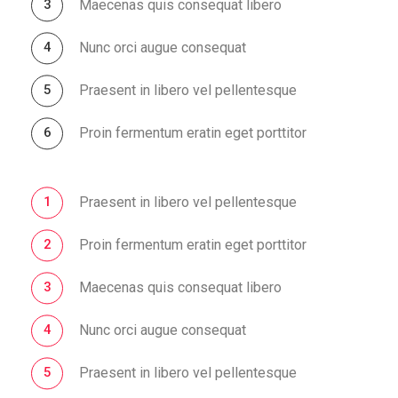
Maecenas quis consequat libero
Nunc orci augue consequat
Praesent in libero vel pellentesque
Proin fermentum eratin eget porttitor
Praesent in libero vel pellentesque
Proin fermentum eratin eget porttitor
Maecenas quis consequat libero
Nunc orci augue consequat
Praesent in libero vel pellentesque