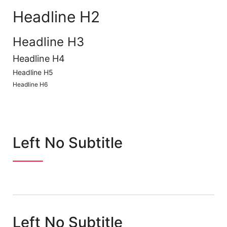
Headline H2
Headline H3
Headline H4
Headline H5
Headline H6
Left No Subtitle
Left No Subtitle