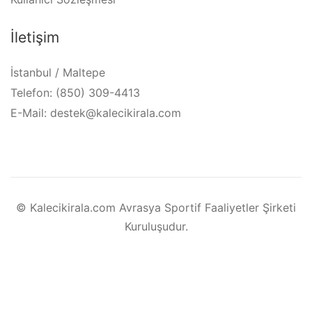
İletişim
İstanbul / Maltepe
Telefon: (850) 309-4413
E-Mail: destek@kalecikirala.com
© Kalecikirala.com Avrasya Sportif Faaliyetler Şirketi
Kuruluşudur.