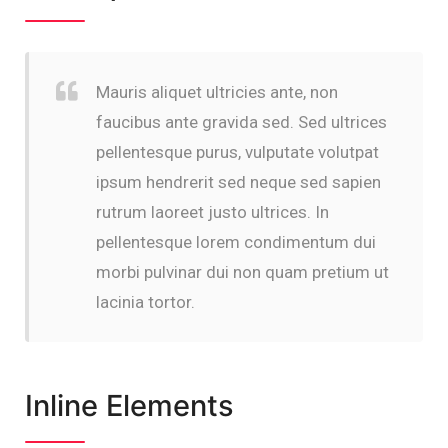
Mauris aliquet ultricies ante, non
faucibus ante gravida sed. Sed ultrices
pellentesque purus, vulputate volutpat
ipsum hendrerit sed neque sed sapien
rutrum laoreet justo ultrices. In
pellentesque lorem condimentum dui
morbi pulvinar dui non quam pretium ut
lacinia tortor.
Inline Elements