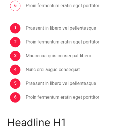
Proin fermentum eratin eget porttitor
Praesent in libero vel pellentesque
Proin fermentum eratin eget porttitor
Maecenas quis consequat libero
Nunc orci augue consequat
Praesent in libero vel pellentesque
Proin fermentum eratin eget porttitor
Headline H1