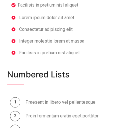
Facilisis in pretium nisl aliquet
Lorem ipsum dolor sit amet
Consectetur adipiscing elit
Integer molestie lorem at massa
Facilisis in pretium nisl aliquet
Numbered Lists
Praesent in libero vel pellentesque
Proin fermentum eratin eget porttitor