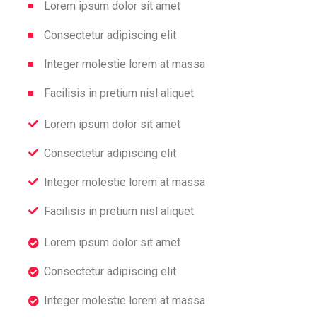
Lorem ipsum dolor sit amet
Consectetur adipiscing elit
Integer molestie lorem at massa
Facilisis in pretium nisl aliquet
Lorem ipsum dolor sit amet
Consectetur adipiscing elit
Integer molestie lorem at massa
Facilisis in pretium nisl aliquet
Lorem ipsum dolor sit amet
Consectetur adipiscing elit
Integer molestie lorem at massa