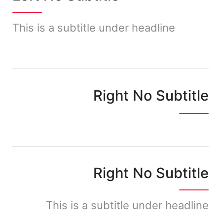
This is a subtitle under headline
Right No Subtitle
Right No Subtitle
This is a subtitle under headline