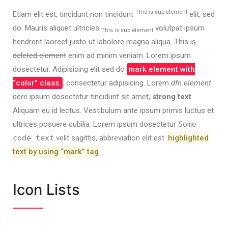
This is sup element
Etiam elit est, tincidunt non tincidunt
elit, sed
do. Mauris aliquet ultricies
volutpat ipsum
This is sub element
hendrerit laoreet justo ut labolore magna aliqua.
This is
deleted element
enim ad minim veniam. Lorem ipsum
dosectetur. Adipisicing elit sed do
mark element with
“color” class.
, consectetur adipisicing. Lorem
dfn element
here
ipsum dosectetur tincidunt sit amet,
strong text
.
Aliquam eu id lectus. Vestibulum ante ipsum primis luctus et
ultrices posuere cubilia. Lorem ipsum dosectetur
Some
code text
velit sagittis,
abbreviation
elit est
highlighted
text by using “mark” tag
.
Icon Lists