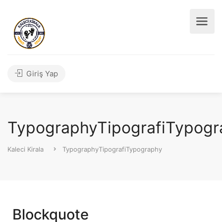
Giriş Yap
TypographyTipografiTypogr
Kaleci Kirala
TypographyTipografiTypography
Blockquote