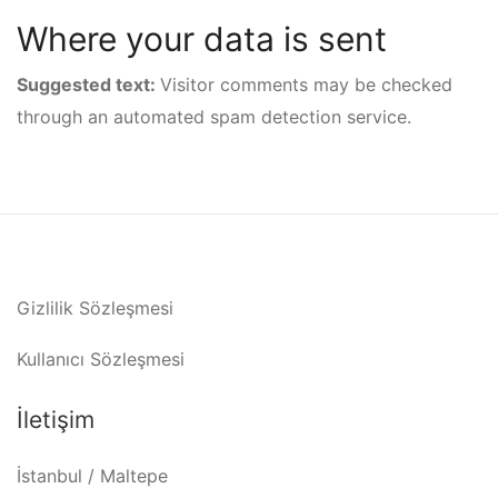
Where your data is sent
Suggested text:
Visitor comments may be checked
through an automated spam detection service.
Gizlilik Sözleşmesi
Kullanıcı Sözleşmesi
İletişim
İstanbul / Maltepe