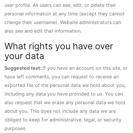
user profile. All users can see, edit, or delete their
personal information at any time (except they cannot
change their username). Website administrators can
also see and edit that information.
What rights you have over
your data
Suggested text:
If you have an account on this site, or
have left comments, you can request to receive an
exported file of the personal data we hold about you,
including any data you have provided to us. You can
also request that we erase any personal data we hold
about you. This does not include any data we are
obliged to keep for administrative, legal, or security
purposes.