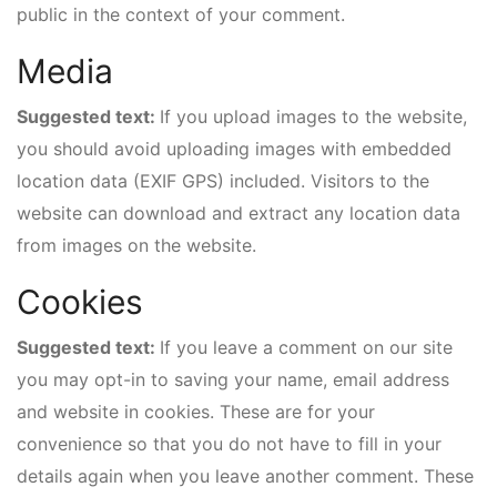
public in the context of your comment.
Media
Suggested text:
If you upload images to the website,
you should avoid uploading images with embedded
location data (EXIF GPS) included. Visitors to the
website can download and extract any location data
from images on the website.
Cookies
Suggested text:
If you leave a comment on our site
you may opt-in to saving your name, email address
and website in cookies. These are for your
convenience so that you do not have to fill in your
details again when you leave another comment. These