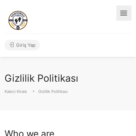
Giriş Yap
Gizlilik Politikası
Kaleci Kirala
Gizlilik Politikası
Who we are