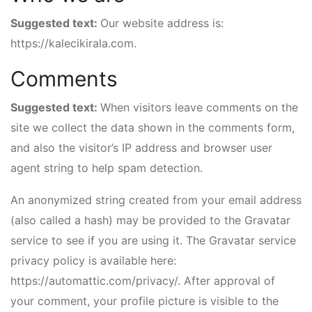
Suggested text:
Our website address is:
https://kalecikirala.com.
Comments
Suggested text:
When visitors leave comments on the
site we collect the data shown in the comments form,
and also the visitor’s IP address and browser user
agent string to help spam detection.
An anonymized string created from your email address
(also called a hash) may be provided to the Gravatar
service to see if you are using it. The Gravatar service
privacy policy is available here:
https://automattic.com/privacy/. After approval of
your comment, your profile picture is visible to the