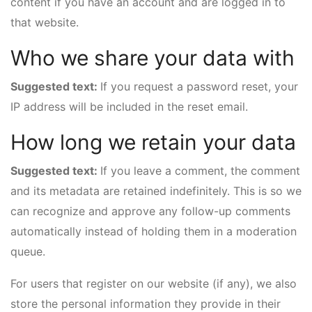
content if you have an account and are logged in to
that website.
Who we share your data with
Suggested text:
If you request a password reset, your
IP address will be included in the reset email.
How long we retain your data
Suggested text:
If you leave a comment, the comment
and its metadata are retained indefinitely. This is so we
can recognize and approve any follow-up comments
automatically instead of holding them in a moderation
queue.
For users that register on our website (if any), we also
store the personal information they provide in their