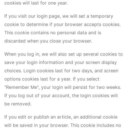
cookies will last for one year.
If you visit our login page, we will set a temporary
cookie to determine if your browser accepts cookies.
This cookie contains no personal data and is
discarded when you close your browser.
When you log in, we will also set up several cookies to
save your login information and your screen display
choices. Login cookies last for two days, and screen
options cookies last for a year. If you select
"Remember Me", your login will persist for two weeks.
If you log out of your account, the login cookies will
be removed.
If you edit or publish an article, an additional cookie
will be saved in your browser. This cookie includes no