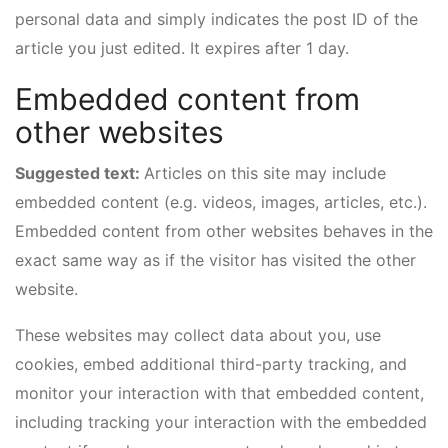
personal data and simply indicates the post ID of the
article you just edited. It expires after 1 day.
Embedded content from
other websites
Suggested text:
Articles on this site may include
embedded content (e.g. videos, images, articles, etc.).
Embedded content from other websites behaves in the
exact same way as if the visitor has visited the other
website.
These websites may collect data about you, use
cookies, embed additional third-party tracking, and
monitor your interaction with that embedded content,
including tracking your interaction with the embedded